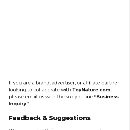
If you are a brand, advertiser, or affiliate partner
looking to collaborate with
ToyNature.com
,
please email us with the subject line
“Business
Inquiry”
.
Feedback & Suggestions