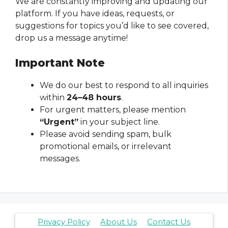
We are constantly improving and updating our
platform. If you have ideas, requests, or
suggestions for topics you’d like to see covered,
drop us a message anytime!
Important Note
We do our best to respond to all inquiries
within
24–48 hours
.
For urgent matters, please mention
“Urgent”
in your subject line.
Please avoid sending spam, bulk
promotional emails, or irrelevant
messages.
Privacy Policy
About Us
Contact Us