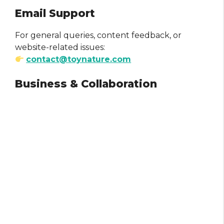
Email Support
For general queries, content feedback, or
website-related issues:
contact@toynature.com
Business & Collaboration