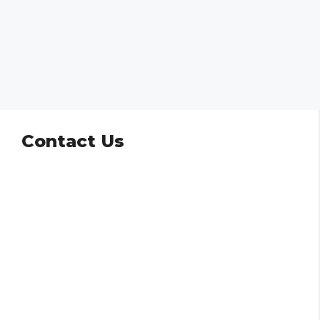
Contact Us