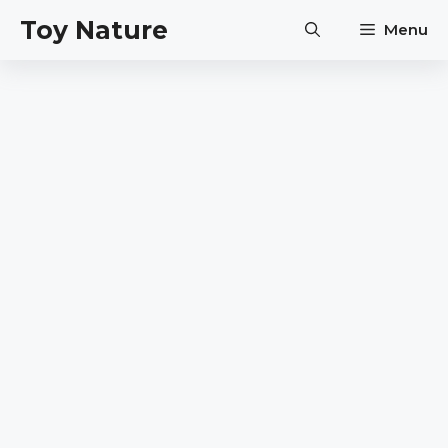
Skip
Toy Nature
Menu
to
content