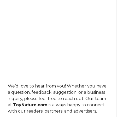
We’d love to hear from you! Whether you have
a question, feedback, suggestion, or a business
inquiry, please feel free to reach out. Our team
at
ToyNature.com
is always happy to connect
with our readers, partners, and advertisers.