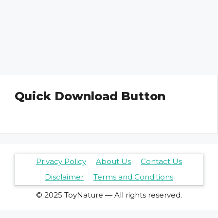
Quick Download Button
Privacy Policy
About Us
Contact Us
Disclaimer
Terms and Conditions
© 2025 ToyNature — All rights reserved.