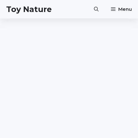
Skip
Toy Nature
Menu
to
content