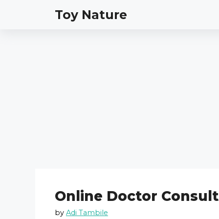
Skip
Toy Nature
to
content
Online Doctor Consult
by
Adi Tambile