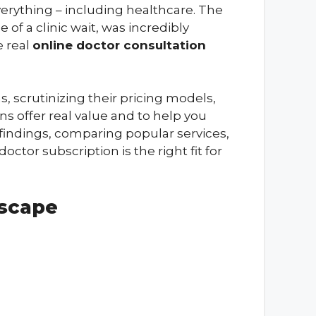
everything – including healthcare. The
of a clinic wait, was incredibly
e real
online doctor consultation
, scrutinizing their pricing models,
ns offer real value and to help you
y findings, comparing popular services,
ctor subscription is the right fit for
dscape