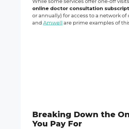
While some services offer one-off visit
online doctor consultation subscrip
or annually) for access to a network o
and
Amwell
are prime examples of this
Breaking Down the Onl
You Pay For