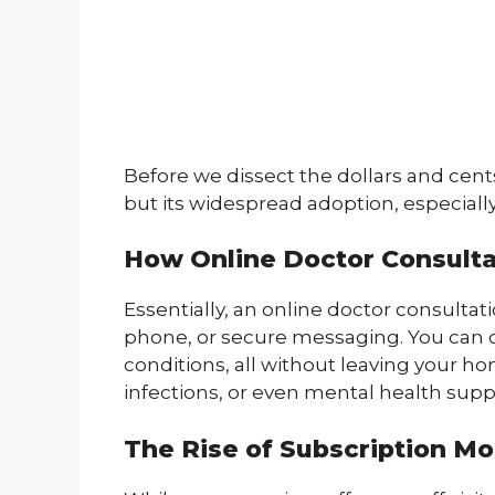
Before we dissect the dollars and cent
but its widespread adoption, especial
How Online Doctor Consult
Essentially, an online doctor consultati
phone, or secure messaging. You can 
conditions, all without leaving your hom
infections, or even mental health supp
The Rise of Subscription M