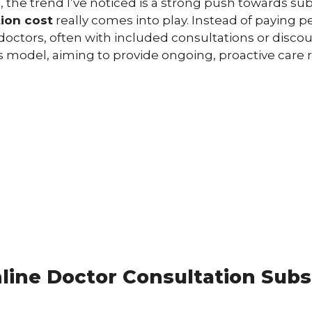
s, the trend I’ve noticed is a strong push towards su
tion cost
really comes into play. Instead of paying pe
f doctors, often with included consultations or disc
 model, aiming to provide ongoing, proactive care r
ine Doctor Consultation Subs