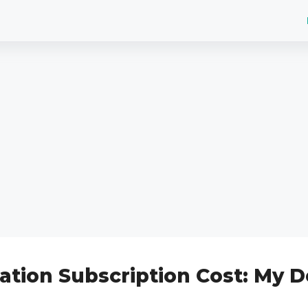
ation Subscription Cost: My D