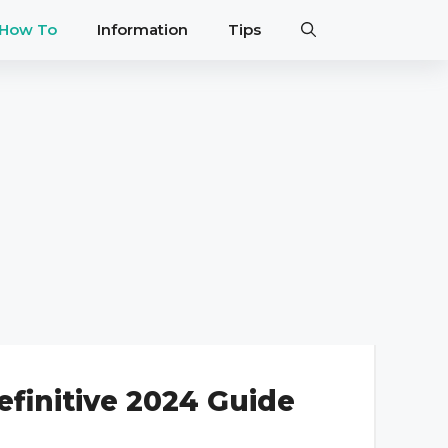
How To
Information
Tips
efinitive 2024 Guide