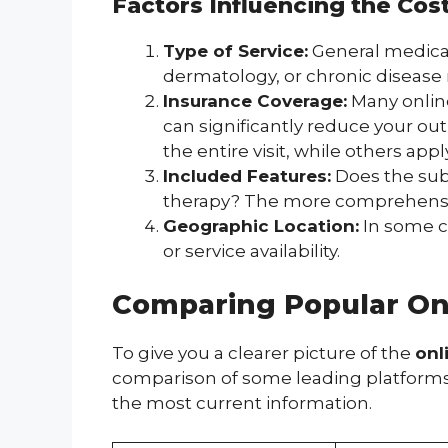
Factors Influencing the Cos
Type of Service:
General medical 
dermatology, or chronic disease 
Insurance Coverage:
Many online
can significantly reduce your ou
the entire visit, while others appl
Included Features:
Does the subs
therapy? The more comprehensive 
Geographic Location:
In some ca
or service availability.
Comparing Popular Onl
To give you a clearer picture of the
onl
comparison of some leading platforms. K
the most current information.