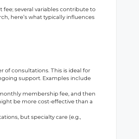
at fee; several variables contribute to
h, here’s what typically influences
of consultations. This is ideal for
ongoing support. Examples include
 monthly membership fee, and then
 might be more cost-effective than a
ions, but specialty care (e.g.,