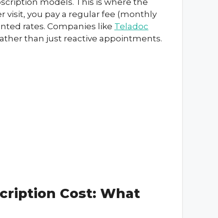
bscription models. This is where the
r visit, you pay a regular fee (monthly
ounted rates. Companies like
Teladoc
ather than just reactive appointments.
cription Cost: What