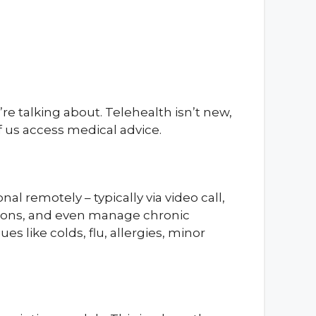
re talking about. Telehealth isn’t new,
 us access medical advice.
al remotely – typically via video call,
tions, and even manage chronic
s like colds, flu, allergies, minor