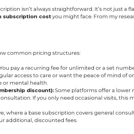
iption isn’t always straightforward. It’s not just a fl
n subscription cost
you might face. From my researc
a few common pricing structures:
You pay a recurring fee for unlimited or a set number 
gular access to care or want the peace of mind of 
e or mental health.
embership discount):
Some platforms offer a lower
onsultation. If you only need occasional visits, this
e, where a base subscription covers general consultat
r additional, discounted fees.