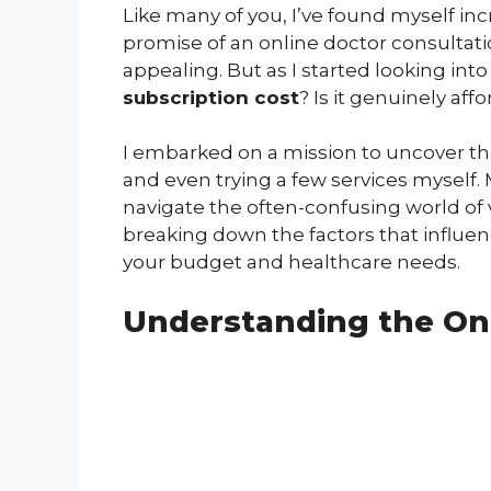
Like many of you, I’ve found myself incr
promise of an online doctor consultati
appealing. But as I started looking int
subscription cost
? Is it genuinely aff
I embarked on a mission to uncover the 
and even trying a few services myself. 
navigate the often-confusing world of v
breaking down the factors that influence
your budget and healthcare needs.
Understanding the On