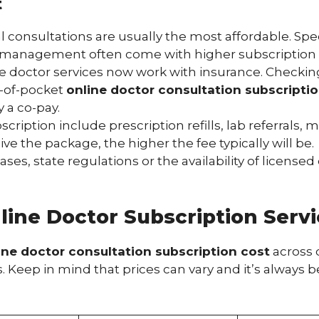
t
consultations are usually the most affordable. Spec
management often come with higher subscription tier
 doctor services now work with insurance. Checking i
t-of-pocket
online doctor consultation subscripti
y a co-pay.
cription include prescription refills, lab referrals, 
the package, the higher the fee typically will be.
ses, state regulations or the availability of licensed
ine Doctor Subscription Servi
ine doctor consultation subscription cost
across d
eep in mind that prices can vary and it’s always bes