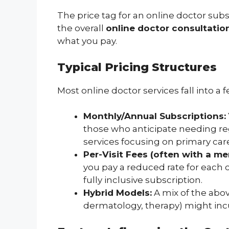
The price tag for an online doctor subscr
the overall
online doctor consultatio
what you pay.
Typical Pricing Structures
Most online doctor services fall into 
Monthly/Annual Subscriptions:
those who anticipate needing re
services focusing on primary car
Per-Visit Fees (often with a m
you pay a reduced rate for each c
fully inclusive subscription.
Hybrid Models:
A mix of the abov
dermatology, therapy) might incu