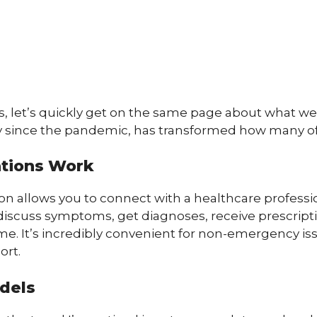
s, let’s quickly get on the same page about what we’
ly since the pandemic, has transformed how many of
ations Work
on allows you to connect with a healthcare profession
discuss symptoms, get diagnoses, receive prescrip
e. It’s incredibly convenient for non-emergency issue
ort.
odels