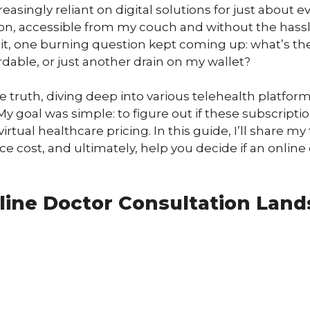
easingly reliant on digital solutions for just about 
on, accessible from my couch and without the hassle 
o it, one burning question kept coming up: what’s th
ordable, or just another drain on my wallet?
truth, diving deep into various telehealth platforms
My goal was simple: to figure out if these subscriptio
irtual healthcare pricing. In this guide, I’ll share m
 cost, and ultimately, help you decide if an online do
line Doctor Consultation Lan