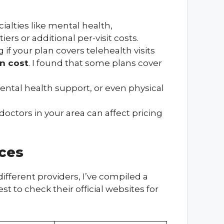
ialties like mental health,
s or additional per-visit costs.
f your plan covers telehealth visits
on cost
. I found that some plans cover
mental health support, or even physical
 doctors in your area can affect pricing
ces
ifferent providers, I’ve compiled a
t to check their official websites for