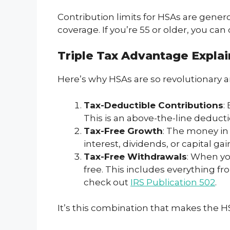
Contribution limits for HSAs are genero
coverage. If you’re 55 or older, you can
Triple Tax Advantage Expla
Here’s why HSAs are so revolutionary 
Tax-Deductible Contributions
:
This is an above-the-line deducti
Tax-Free Growth
: The money in 
interest, dividends, or capital ga
Tax-Free Withdrawals
: When yo
free. This includes everything fr
check out
IRS Publication 502
.
It’s this combination that makes the HS