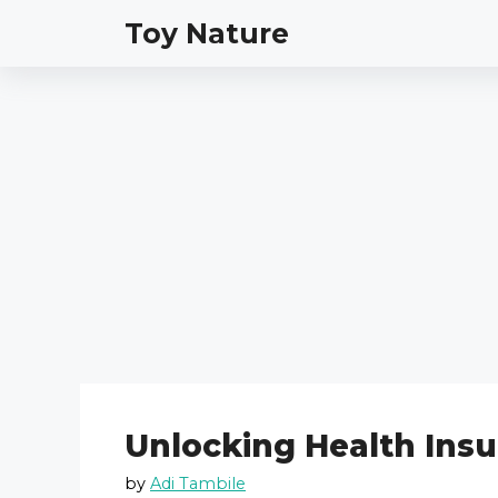
Skip
Toy Nature
to
content
Unlocking Health Insu
by
Adi Tambile