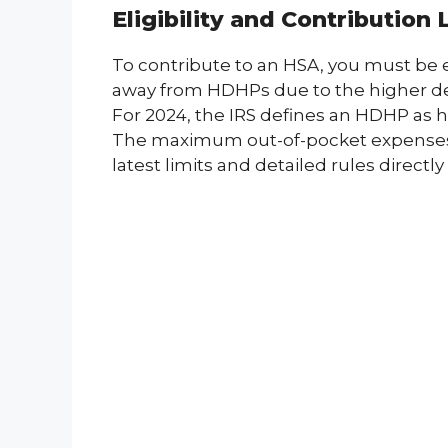
Eligibility and Contribution 
To contribute to an HSA, you must be 
away from HDHPs due to the higher dedu
For 2024, the IRS defines an HDHP as ha
The maximum out-of-pocket expenses fo
latest limits and detailed rules directl