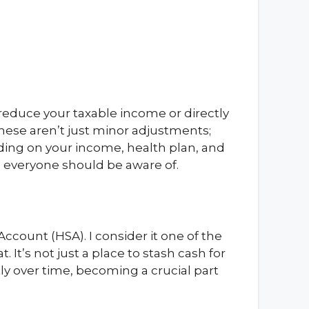
o reduce your taxable income or directly
hese aren’t just minor adjustments;
nding on your income, health plan, and
ng everyone should be aware of.
Account (HSA). I consider it one of the
t. It’s not just a place to stash cash for
tly over time, becoming a crucial part