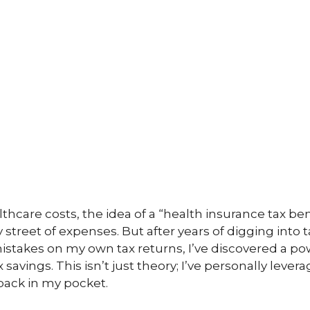
thcare costs, the idea of a “health insurance tax benef
 street of expenses. But after years of digging into 
istakes on my own tax returns, I’ve discovered a po
x savings. This isn’t just theory; I’ve personally lev
ack in my pocket.