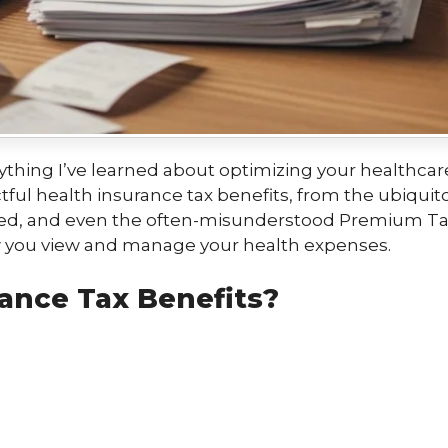
verything I’ve learned about optimizing your health
ful health insurance tax benefits, from the ubiqui
yed, and even the often-misunderstood Premium Tax 
ow you view and manage your health expenses.
ance Tax Benefits?