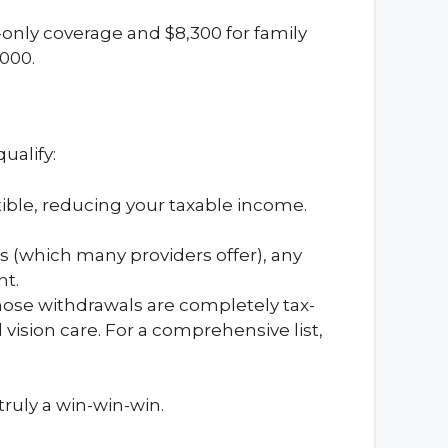
f-only coverage and $8,300 for family
,000.
ualify:
tible, reducing your taxable income.
s (which many providers offer), any
nt.
hose withdrawals are completely tax-
 vision care. For a comprehensive list,
truly a win-win-win.