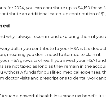
us: for 2024, you can contribute up to $4,150 for sel
 contribute an additional catch-up contribution of $1
ined
and why I always recommend exploring them if you q
 Every dollar you contribute to your HSA is tax-deduc
on, meaning you don’t need to itemize to claim it.
your HSA grows tax-free. If you invest your HSA fund
ins are not taxed as long as they remain in the accou
u withdraw funds for qualified medical expenses, t
om doctor visits and prescriptions to dental work and
A such a powerful health insurance tax benefit. It’s 