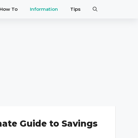
How To
Information
Tips
mate Guide to Savings