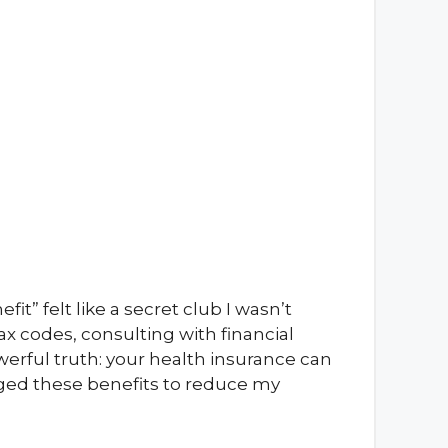
it” felt like a secret club I wasn’t
tax codes, consulting with financial
werful truth: your health insurance can
eraged these benefits to reduce my