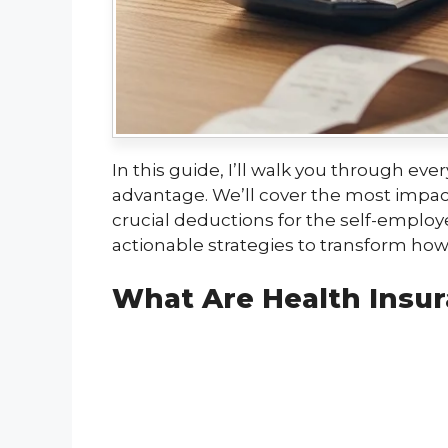
In this guide, I’ll walk you through e
advantage. We’ll cover the most impact
crucial deductions for the self-emplo
actionable strategies to transform h
What Are Health Insur