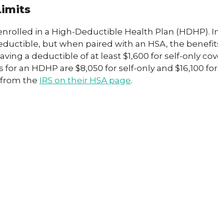
Limits
enrolled in a High-Deductible Health Plan (HDHP). 
ctible, but when paired with an HSA, the benefits 
ving a deductible of at least $1,600 for self-only cov
r an HDHP are $8,050 for self-only and $16,100 for 
y from the
IRS on their HSA page
.