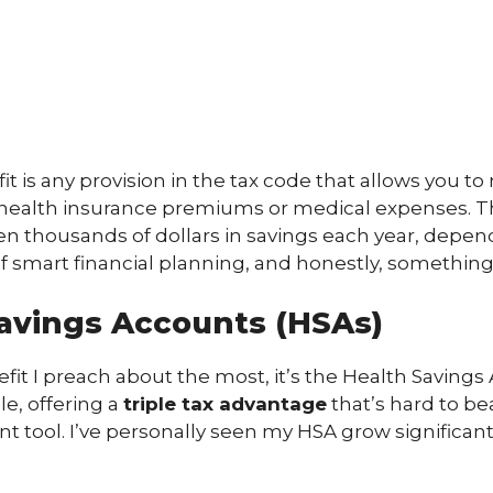
fit is any provision in the tax code that allows you t
ur health insurance premiums or medical expenses. T
en thousands of dollars in savings each year, depe
t of smart financial planning, and honestly, somethi
avings Accounts (HSAs)
fit I preach about the most, it’s the Health Savings 
e, offering a
triple tax advantage
that’s hard to bea
ment tool. I’ve personally seen my HSA grow significan