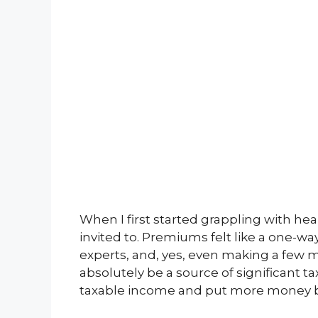
When I first started grappling with heal
invited to. Premiums felt like a one-way
experts, and, yes, even making a few m
absolutely be a source of significant ta
taxable income and put more money b