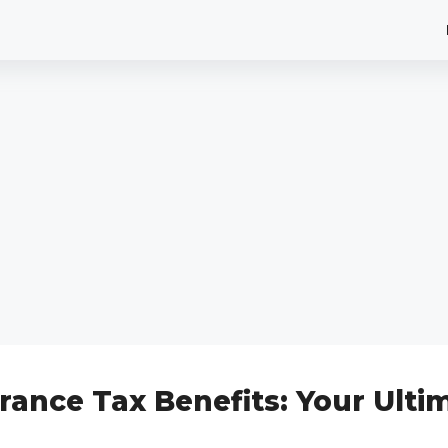
rance Tax Benefits: Your Ulti