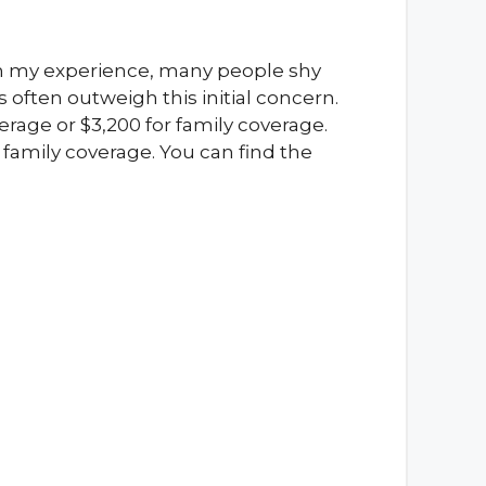
In my experience, many people shy
often outweigh this initial concern.
erage or $3,200 for family coverage.
family coverage. You can find the