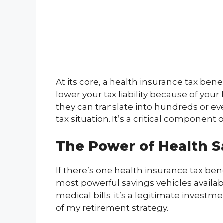
At its core, a health insurance tax bene
lower your tax liability because of yo
they can translate into hundreds or ev
tax situation. It’s a critical componen
The Power of Health S
If there’s one health insurance tax bene
most powerful savings vehicles availabl
medical bills; it’s a legitimate invest
of my retirement strategy.