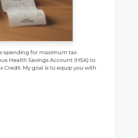
care spending for maximum tax
tous Health Savings Account (HSA) to
Credit. My goal is to equip you with